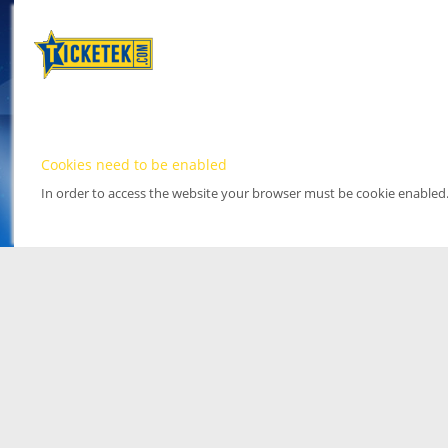
Cookies need to be enabled
In order to access the website your browser must be cookie enabled