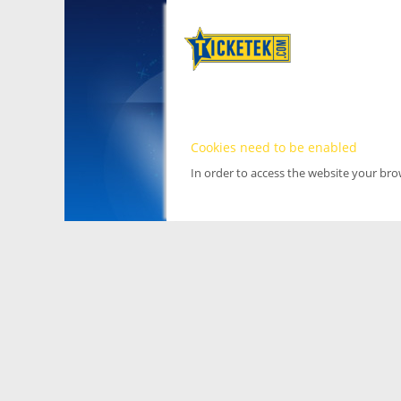
Cookies need to be enabled
In order to access the website your br