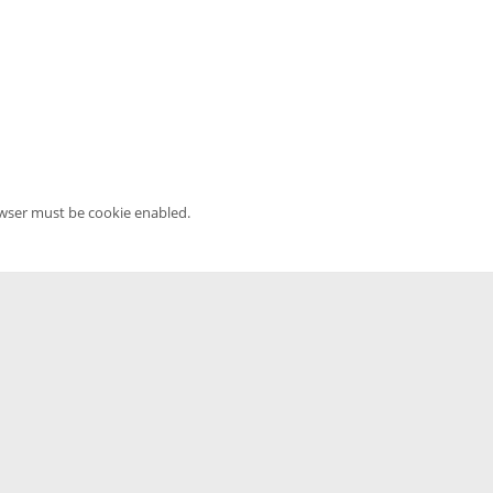
owser must be cookie enabled.