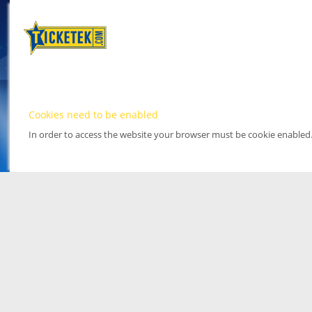
Cookies need to be enabled
In order to access the website your browser must be cookie enabled