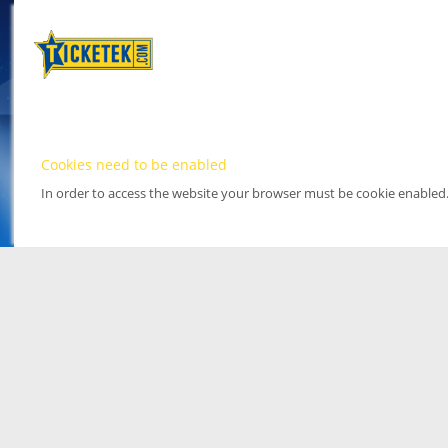
Cookies need to be enabled
In order to access the website your browser must be cookie enabled