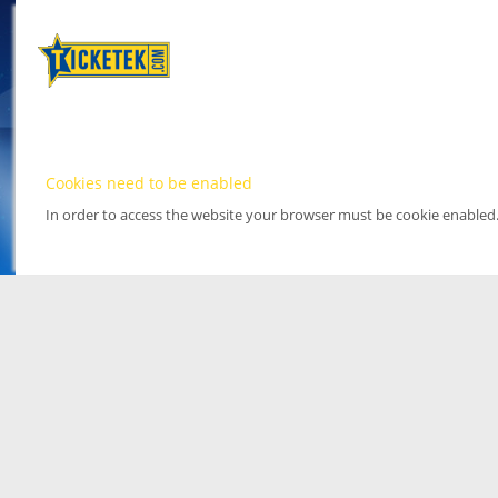
Cookies need to be enabled
In order to access the website your browser must be cookie enabled