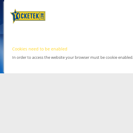
Cookies need to be enabled
In order to access the website your browser must be cookie enabled