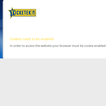
Cookies need to be enabled
In order to access the website your browser must be cookie enabled