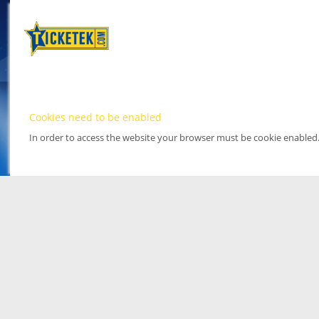
Cookies need to be enabled
In order to access the website your browser must be cookie enabled