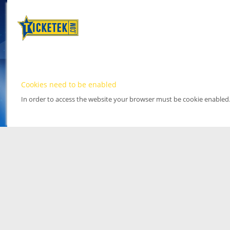
Cookies need to be enabled
In order to access the website your browser must be cookie enabled