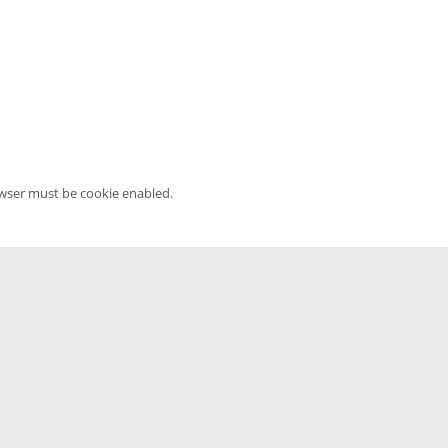
owser must be cookie enabled.