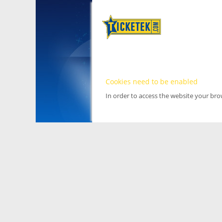
Cookies need to be enabled
In order to access the website your br