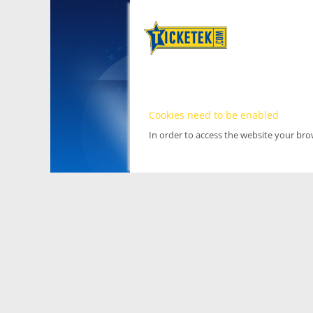
Cookies need to be enabled
In order to access the website your br