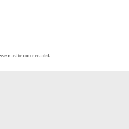
owser must be cookie enabled.