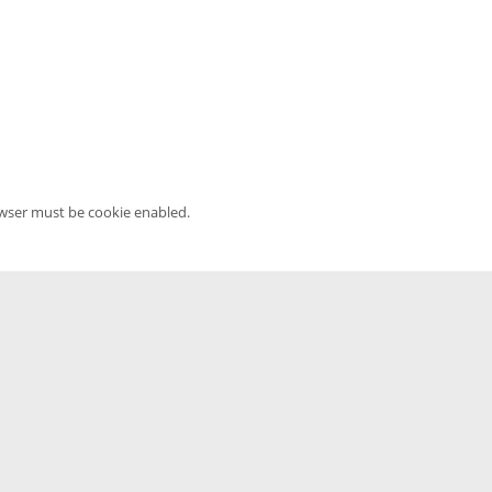
owser must be cookie enabled.