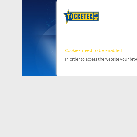
Cookies need to be enabled
In order to access the website your br