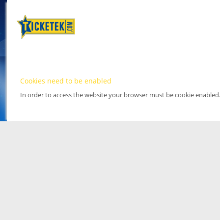
Cookies need to be enabled
In order to access the website your browser must be cookie enabled