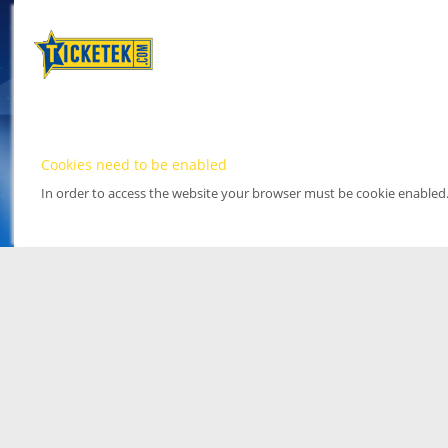
Cookies need to be enabled
In order to access the website your browser must be cookie enabled