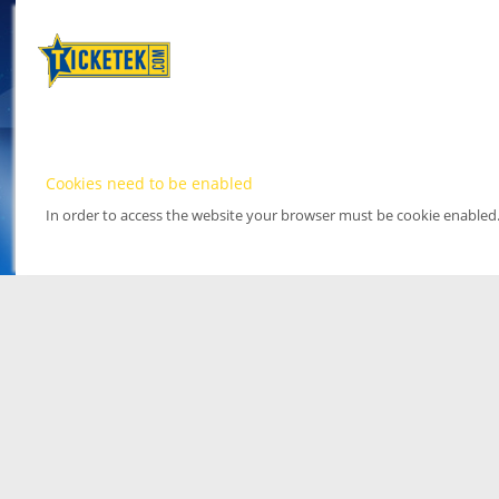
Cookies need to be enabled
In order to access the website your browser must be cookie enabled