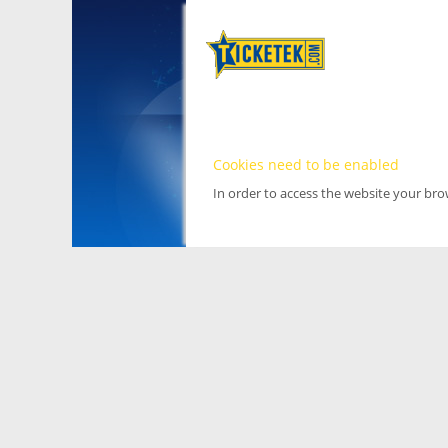
Cookies need to be enabled
In order to access the website your br