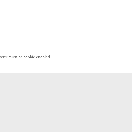
owser must be cookie enabled.