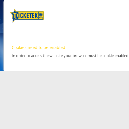
Cookies need to be enabled
In order to access the website your browser must be cookie enabled