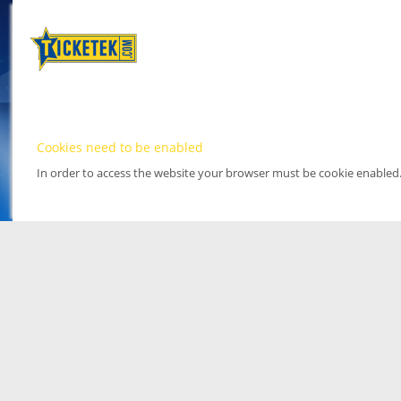
Cookies need to be enabled
In order to access the website your browser must be cookie enabled