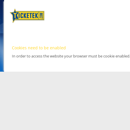
Cookies need to be enabled
In order to access the website your browser must be cookie enabled