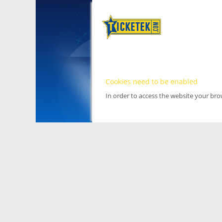
Cookies need to be enabled
In order to access the website your br