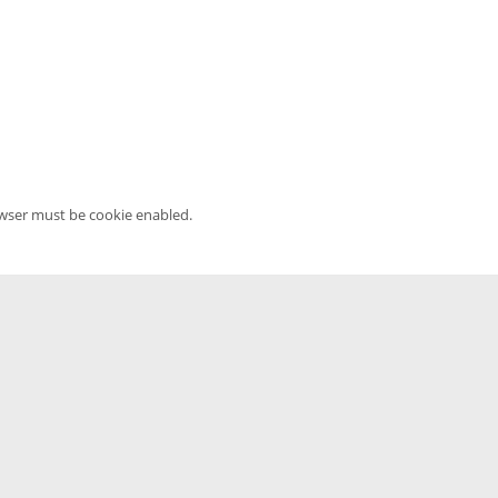
owser must be cookie enabled.