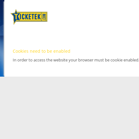
Cookies need to be enabled
In order to access the website your browser must be cookie enabled