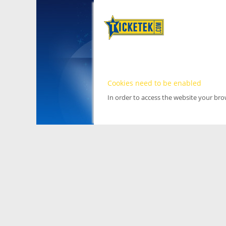
Cookies need to be enabled
In order to access the website your br