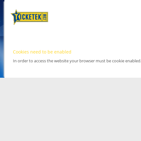
Cookies need to be enabled
In order to access the website your browser must be cookie enabled