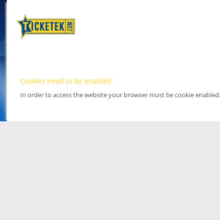
Cookies need to be enabled
In order to access the website your browser must be cookie enabled