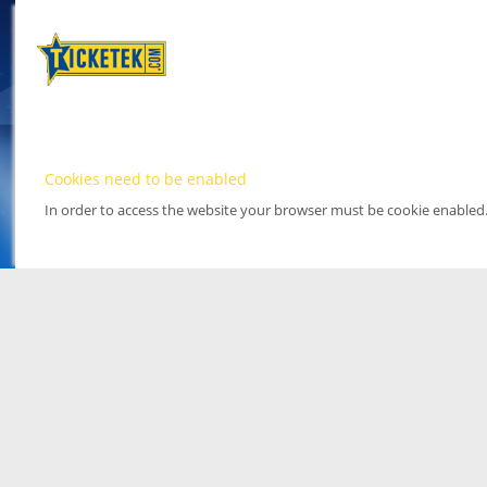
Cookies need to be enabled
In order to access the website your browser must be cookie enabled