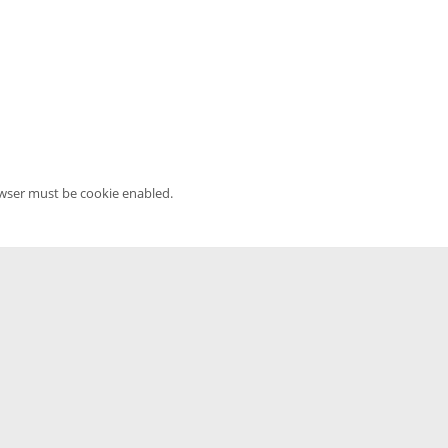
owser must be cookie enabled.