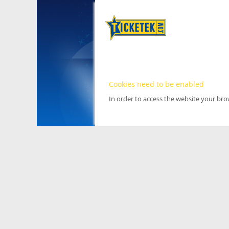
Cookies need to be enabled
In order to access the website your br