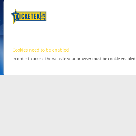
Cookies need to be enabled
In order to access the website your browser must be cookie enabled