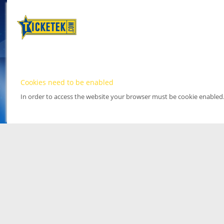
Cookies need to be enabled
In order to access the website your browser must be cookie enabled