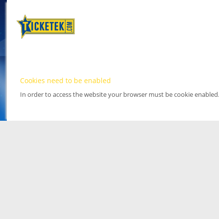
Cookies need to be enabled
In order to access the website your browser must be cookie enabled