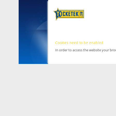
Cookies need to be enabled
In order to access the website your br