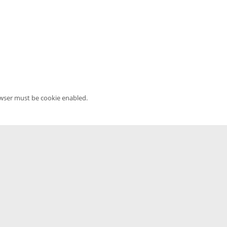
owser must be cookie enabled.