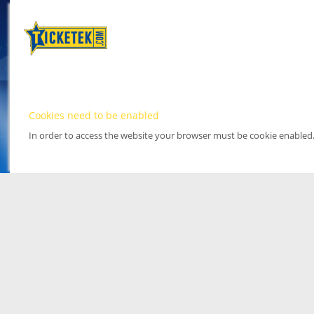
Cookies need to be enabled
In order to access the website your browser must be cookie enabled