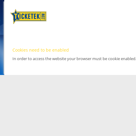
Cookies need to be enabled
In order to access the website your browser must be cookie enabled