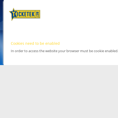
Cookies need to be enabled
In order to access the website your browser must be cookie enabled