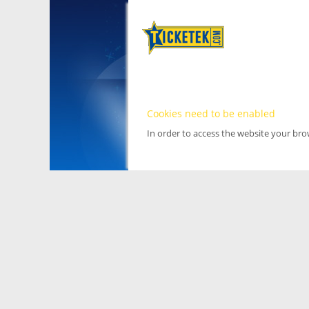
Cookies need to be enabled
In order to access the website your br