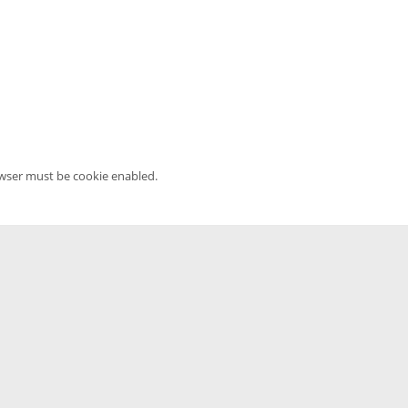
owser must be cookie enabled.