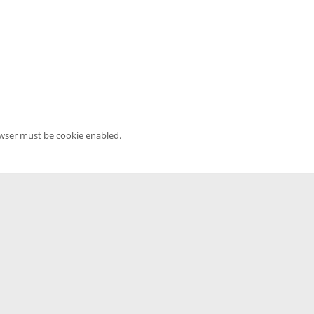
owser must be cookie enabled.