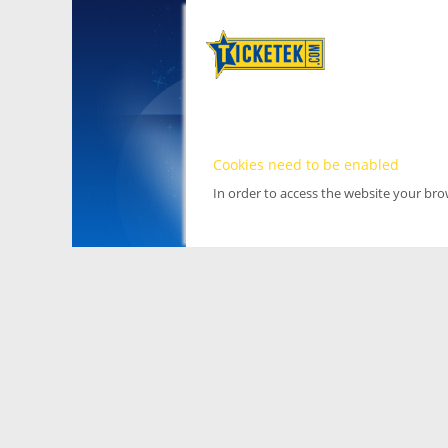
Cookies need to be enabled
In order to access the website your br