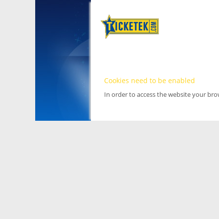
Cookies need to be enabled
In order to access the website your br