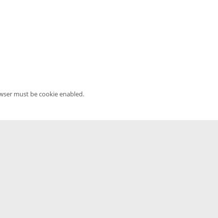
owser must be cookie enabled.