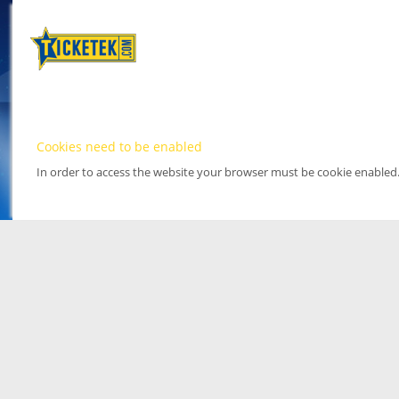
Cookies need to be enabled
In order to access the website your browser must be cookie enabled