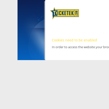
Cookies need to be enabled
In order to access the website your br