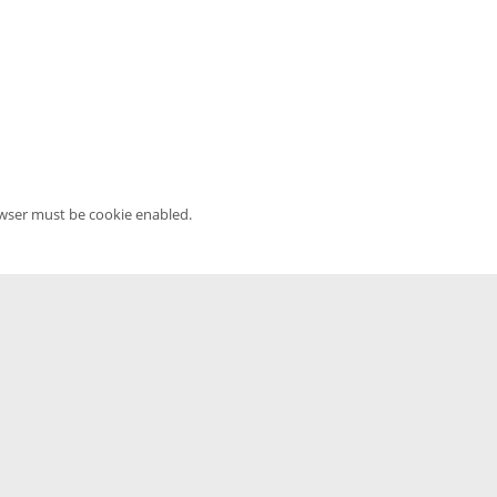
owser must be cookie enabled.