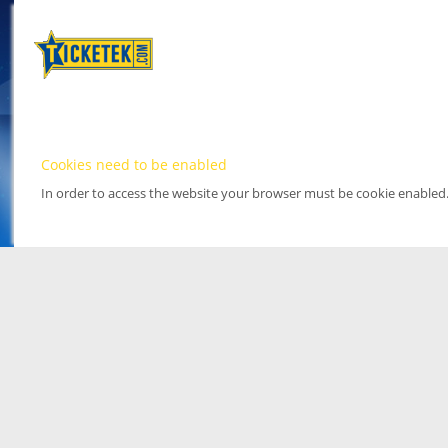
Cookies need to be enabled
In order to access the website your browser must be cookie enabled