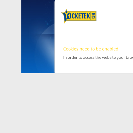
Cookies need to be enabled
In order to access the website your br