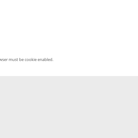
owser must be cookie enabled.