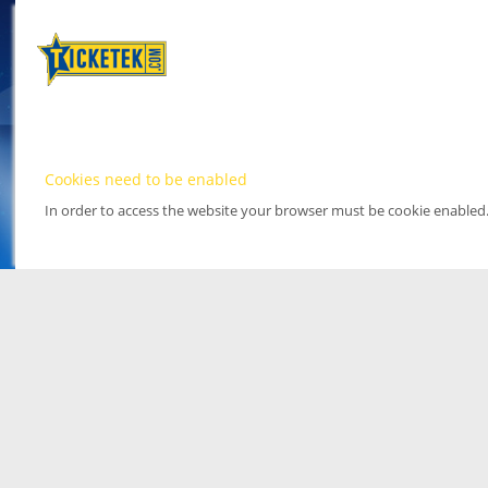
Cookies need to be enabled
In order to access the website your browser must be cookie enabled