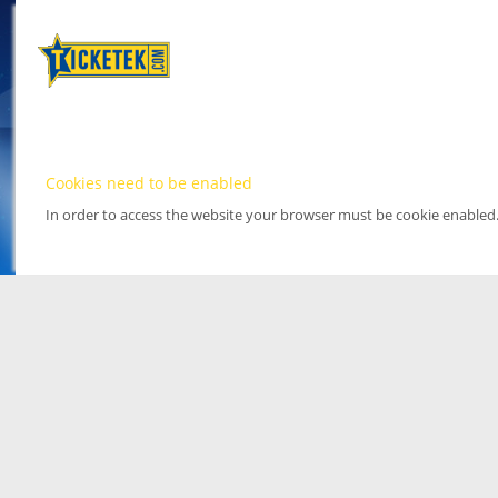
Cookies need to be enabled
In order to access the website your browser must be cookie enabled