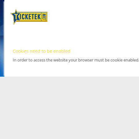
Cookies need to be enabled
In order to access the website your browser must be cookie enabled