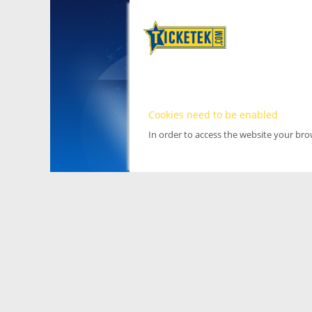
Cookies need to be enabled
In order to access the website your br