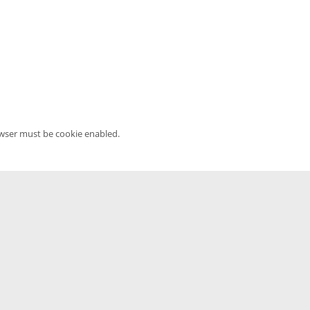
owser must be cookie enabled.