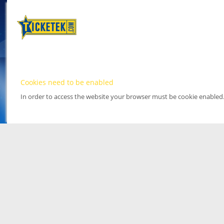
Cookies need to be enabled
In order to access the website your browser must be cookie enabled