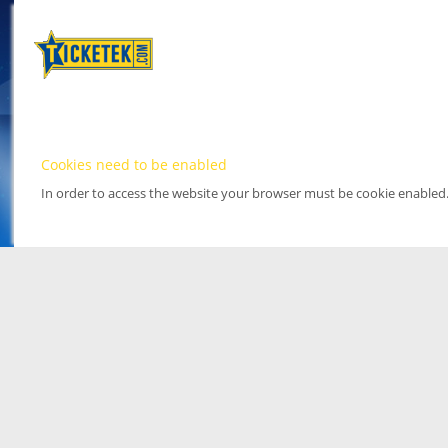
Cookies need to be enabled
In order to access the website your browser must be cookie enabled