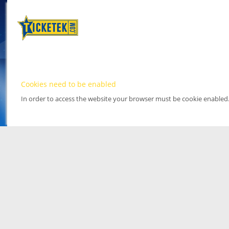
Cookies need to be enabled
In order to access the website your browser must be cookie enabled