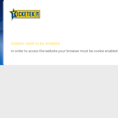
Cookies need to be enabled
In order to access the website your browser must be cookie enabled