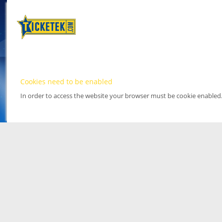
Cookies need to be enabled
In order to access the website your browser must be cookie enabled