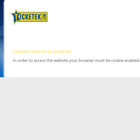
Cookies need to be enabled
In order to access the website your browser must be cookie enabled